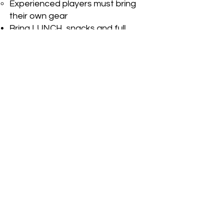
Experienced players must bring
their own gear
Bring LUNCH, snacks and full
water bottle - get ready to sweat!
Bring your Go Hard mentality and
positive attitude
Wear sunscreen or bring change
of clothes in case it rains - be
weather ready!
INVESTMENT
4 DAYS
$480
Regular Pricing Until Dec 15
$520 Last Minute Walk Ups
After Dec 16
DROP IN PER DAY
$120 Regular Pricing Until Dec 15