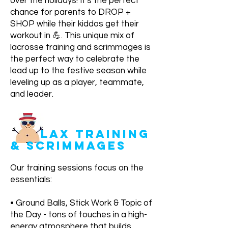
over the holidays! It's the perfect
chance for parents to DROP +
SHOP while their kiddos get their
workout in 💪. This unique mix of
lacrosse training and scrimmages is
the perfect way to celebrate the
lead up to the festive season while
leveling up as a player, teammate,
and leader.
LAX TRAINING
& SCRIMMAGES
Our training sessions focus on the
essentials:
• Ground Balls, Stick Work & Topic of
the Day - tons of touches in a high-
energy atmosphere that builds