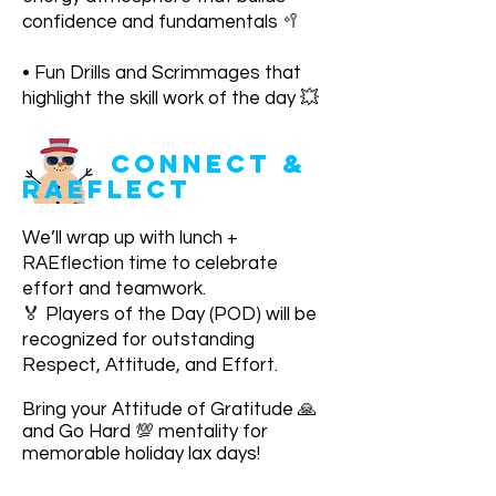
confidence and fundamentals 🥍
• Fun Drills and Scrimmages that
highlight the skill work of the day 💥
CONNECT &
RAEflect
We’ll wrap up with lunch +
RAEflection time to celebrate
effort and teamwork.
🏅 Players of the Day (POD) will be
recognized for outstanding
Respect, Attitude, and Effort.
Bring your Attitude of Gratitude 🙏
and Go Hard 💯 mentality for
memorable holiday lax days!