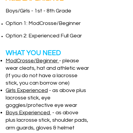
Boys/Girls - 1st - 8th Grade
Option 1: Mod
Crosse/Beginner
Option 2:
Experienced Full Gear
WHAT YOU NEED
Mod
Crosse/Beginner
- please
wear cleats, hat and athletic
wear
(If you do not have a lacrosse
stick, you can borrow one)
Girls Experienced
- as above plus
lacrosse stick, eye
goggles/protective eye wear
Boys Experienced
-
as above
plus
lacr
osse stick, shoulder pads,
arm gua
rds, gloves & helmet