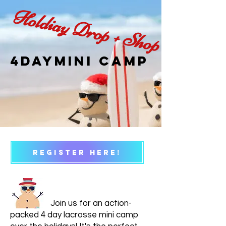
Holdiay Drop + Shop
4daymini camp
REGISTER HERE!
Join us for an action-
packed 4 day lacrosse mini camp