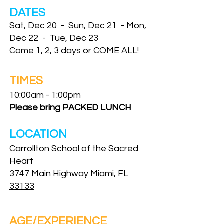
DATES
Sat, Dec 20 - Sun, Dec 21 - Mon,
Dec 22 - Tue, Dec 23
Come 1, 2, 3 days or COME ALL!
TIMES
10:00am - 1:00pm
Please bring PACKED LUNCH
LOCATION
Carrollton School of the Sacred
Heart
3747 Main Highway Miami, FL
33133
AGE/EXPERIENCE