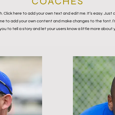
COACHES
. Click here to add your own text and edit me. It’s easy. Just c
 me to add your own content and make changes to the font. I’
 you to tell a story and let your users know a little more about 