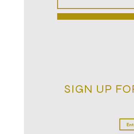
SIGN UP FO