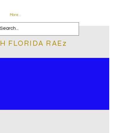
More...
H FLORIDA RAEz