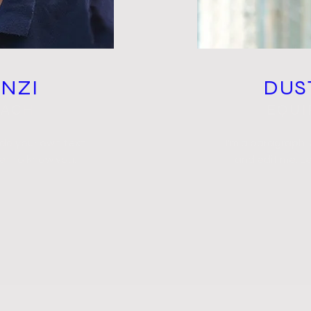
ENZI
DUS
OACH
EQUI
add your own text
I'm a paragraph.
get to know you.
and edit me. Le