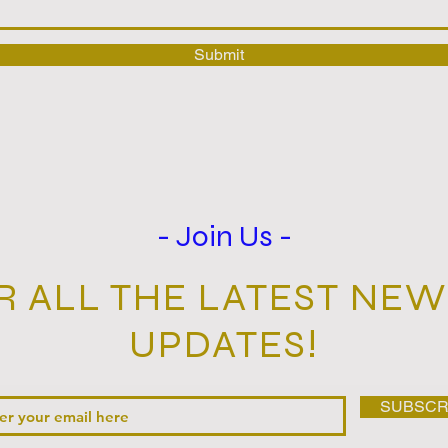
Submit
- Join Us -
R ALL THE LATEST NEWS‭
UPDATES‭!‬
SUBSCR