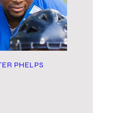
TER PHELPS
TTING COACH
 Click here to add your own text
t your users get to know you.