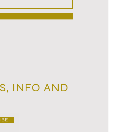
, ‬INFO AND
IBE