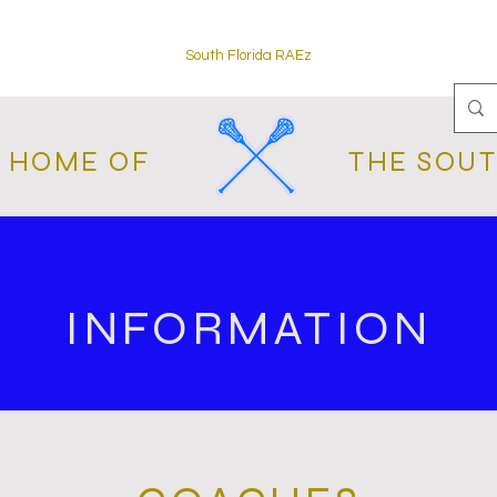
South Florida RAEz
L HOME OF
THE SOUT
INFORMATION