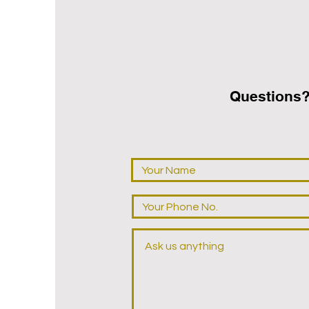
Questions‭?