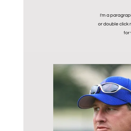
I'm a paragraph
or double click
for