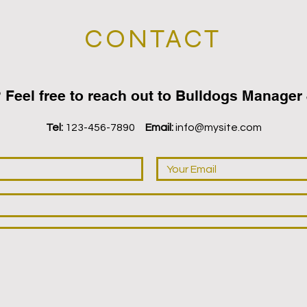
CONTACT
 ‬Feel free to reach out to Bulldogs Manager J
Tel:
123-456-7890
Email:
info@mysite.com