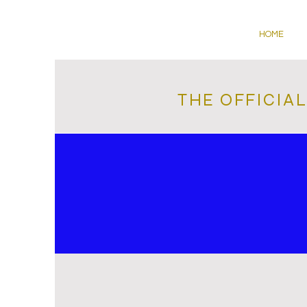
HOME
THE OFFICIA