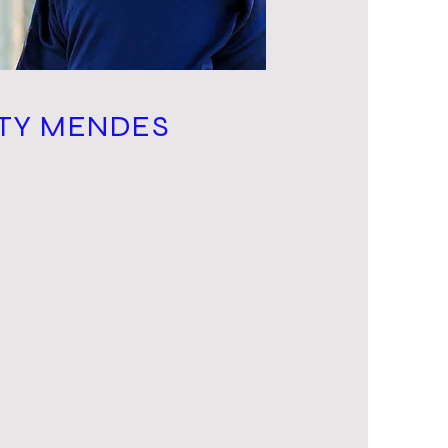
TY MENDES
PMENT COACH
 Click here to add your own text
t your users get to know you.