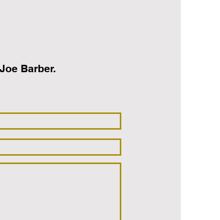
oe Barber‭.‬