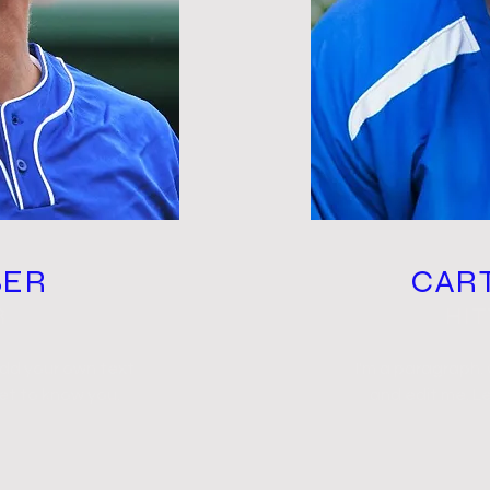
BER
CAR
R
HI
add your own text
I'm a paragraph.
get to know you.
and edit me. Le