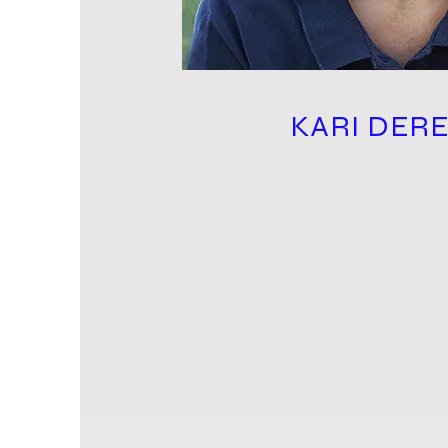
KARI DER
PITCHING C
I'm a paragraph. Click here to 
and edit me. Let your users 