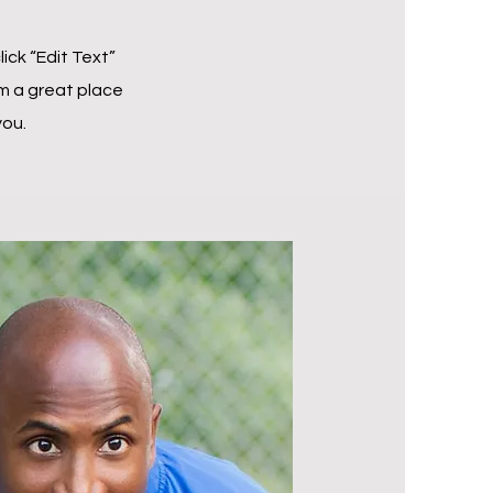
lick “Edit Text”
m a great place
you.