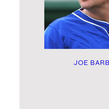
JOE BAR
MANAGE
I'm a paragraph. Click here to 
and edit me. Let your users 