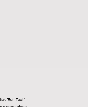
lick “Edit Text”
m a great place