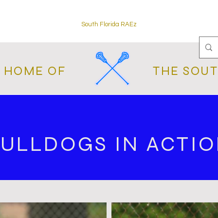
South Florida RAEz
L HOME OF
THE SOUT
ULLDOGS IN ACTI