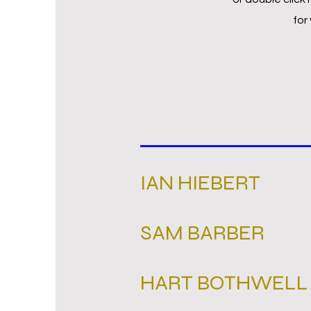
for
IAN HIEBERT
SAM BARBER
HART BOTHWELL