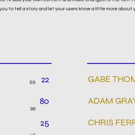
 you to tell a story and let your users know a little more about 
GABE THO
22
SS
ADAM GRA
80
3B
CHRIS FER
25