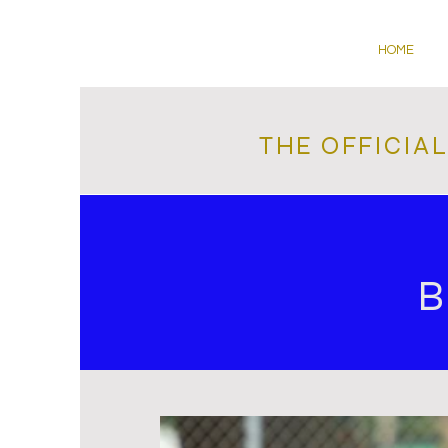
HOME
THE OFFICIA
B