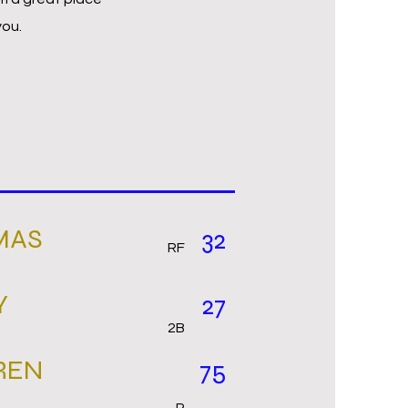
you.
MAS
32
RF
Y
27
2B
REN
75