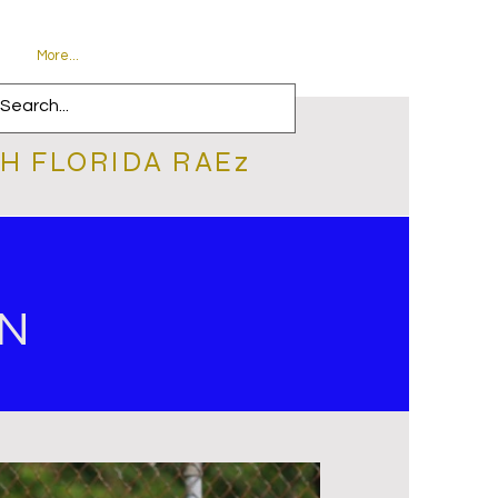
More...
H FLORIDA RAEz
ON