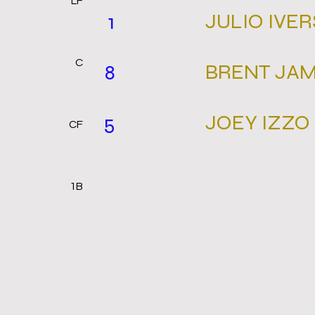
LF
JULIO IVE
1
C
BRENT JA
8
JOEY IZZO
5
CF
1B