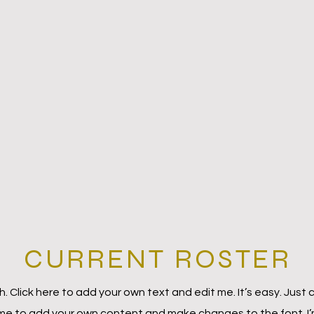
CURRENT ROSTER
. Click here to add your own text and edit me. It’s easy. Just c
 me to add your own content and make changes to the font. I’