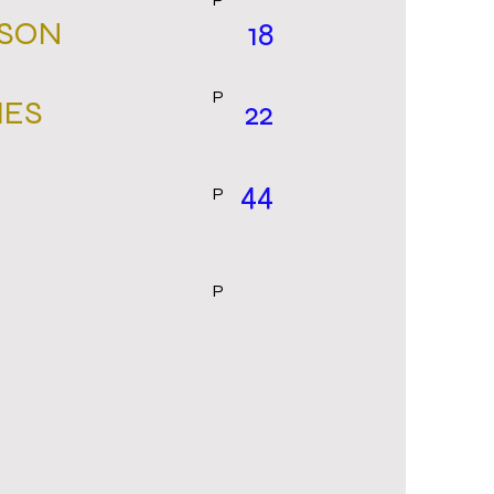
P
RSON
18
P
MES
22
44
P
P