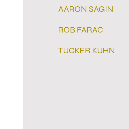
AARON SAGIN
ROB FARAC
TUCKER KUHN