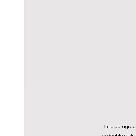
I'm a paragraph
or double click